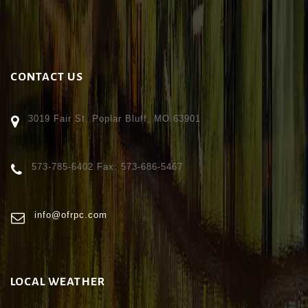
CONTACT US
3019 Fair St. Poplar Bluff, MO 63901
573-785-6402 Fax: 573-686-5467
info@ofrpc.com
LOCAL WEATHER