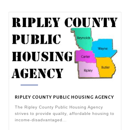
RIPLEY COUNTY PUBLIC HOUSING AGENCY
The Ripley County Public Housing Agency
strives to provide quality, affordable housing to
income-disadvantaged...