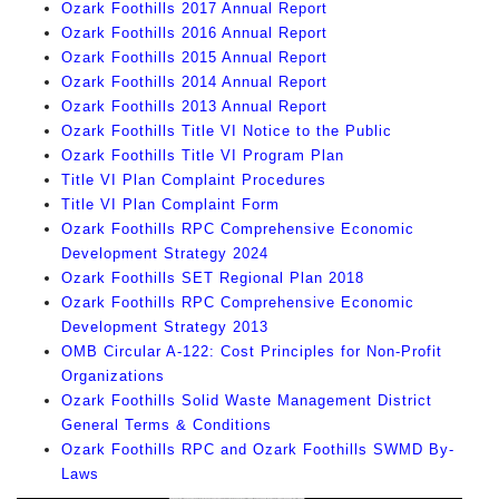
Ozark Foothills 2017 Annual Report
Ozark Foothills 2016 Annual Report
Ozark Foothills 2015 Annual Report
Ozark Foothills 2014 Annual Report
Ozark Foothills 2013 Annual Report
Ozark Foothills Title VI Notice to the Public
Ozark Foothills Title VI Program Plan
Title VI Plan Complaint Procedures
Title VI Plan Complaint Form
Ozark Foothills RPC Comprehensive Economic
Development Strategy 2024
Ozark Foothills SET Regional Plan 2018
Ozark Foothills RPC Comprehensive Economic
Development Strategy 2013
OMB Circular A-122: Cost Principles for Non-Profit
Organizations
Ozark Foothills Solid Waste Management District
General Terms & Conditions
Ozark Foothills RPC and Ozark Foothills SWMD By-
Laws