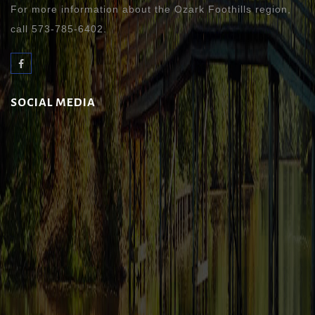
For more information about the Ozark Foothills region,
call 573-785-6402.
SOCIAL MEDIA