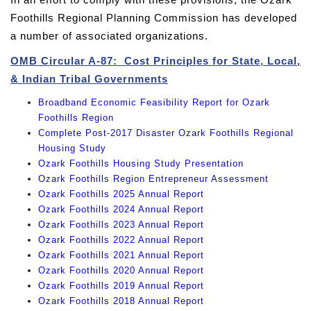
Foothills Regional Planning Commission has developed
a number of associated organizations.
OMB Circular A-87: Cost Principles for State, Local,
& Indian Tribal Governments
Broadband Economic Feasibility Report for Ozark
Foothills Region
Complete Post-2017 Disaster Ozark Foothills Regional
Housing Study
Ozark Foothills Housing Study Presentation
Ozark Foothills Region Entrepreneur Assessment
Ozark Foothills 2025 Annual Report
Ozark Foothills 2024 Annual Report
Ozark Foothills 2023 Annual Report
Ozark Foothills 2022 Annual Report
Ozark Foothills 2021 Annual Report
Ozark Foothills 2020 Annual Report
Ozark Foothills 2019 Annual Report
Ozark Foothills 2018 Annual Report