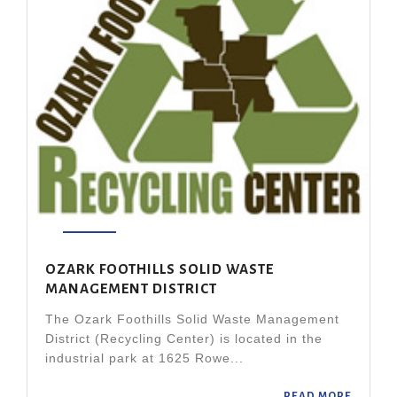
OZARK FOOTHILLS SOLID WASTE
MANAGEMENT DISTRICT
The Ozark Foothills Solid Waste Management
District (Recycling Center) is located in the
industrial park at 1625 Rowe...
READ MORE