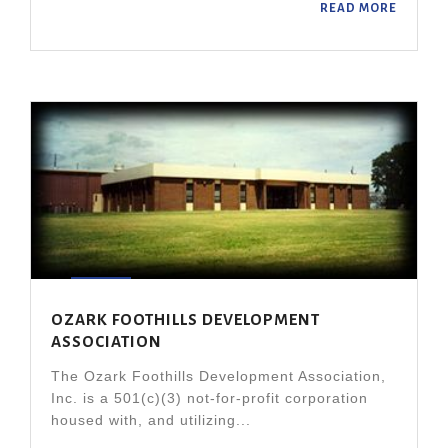
READ MORE
OZARK FOOTHILLS DEVELOPMENT
ASSOCIATION
The Ozark Foothills Development Association,
Inc. is a 501(c)(3) not-for-profit corporation
housed with, and utilizing...