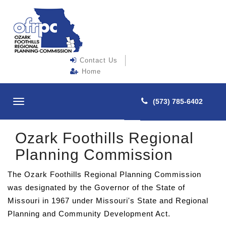
Contact Us
Home
(573) 785-6402
Toggle
navigation
Ozark Foothills Regional
Planning Commission
The Ozark Foothills Regional Planning Commission
was designated by the Governor of the State of
Missouri in 1967 under Missouri's State and Regional
Planning and Community Development Act.