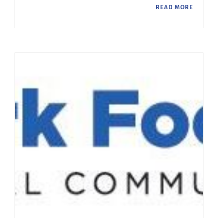
READ MORE