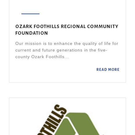
OZARK FOOTHILLS REGIONAL COMMUNITY
FOUNDATION
Our mission is to enhance the quality of life for
current and future generations in the five-
county Ozark Foothills...
READ MORE