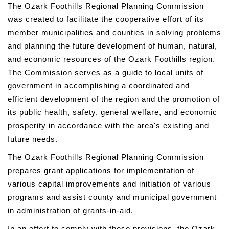
The Ozark Foothills Regional Planning Commission
was created to facilitate the cooperative effort of its
member municipalities and counties in solving problems
and planning the future development of human, natural,
and economic resources of the Ozark Foothills region.
The Commission serves as a guide to local units of
government in accomplishing a coordinated and
efficient development of the region and the promotion of
its public health, safety, general welfare, and economic
prosperity in accordance with the area's existing and
future needs.
The Ozark Foothills Regional Planning Commission
prepares grant applications for implementation of
various capital improvements and initiation of various
programs and assist county and municipal government
in administration of grants-in-aid.
In an effort to comply with these provisions, the Ozark