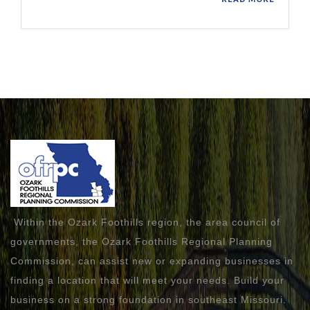
Within the Ozark Foothills region, the area council of
governments, the Ozark Foothills Regional Planning
Commission, can assist new or expanding businesses in
finding a location that will meet your needs. Build your
business on a strong foundation in southeast Missouri.