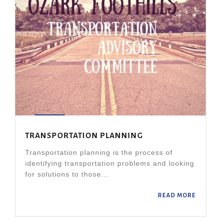
TRANSPORTATION PLANNING
Transportation planning is the process of
identifying transportation problems and looking
for solutions to those...
READ MORE