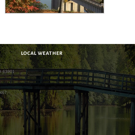
LOCAL WEATHER
MO 63901
5467