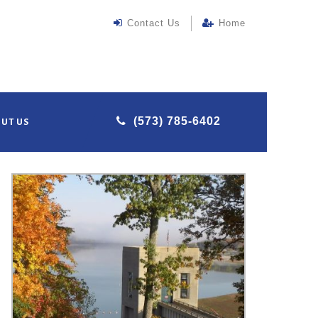
Contact Us
Home
(573) 785-6402
UT US