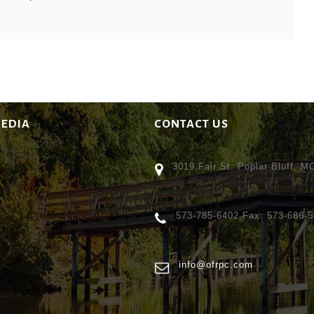
MEDIA
CONTACT US
3019 Fair St. Poplar Bluff, 
573-785-6402 Fax: 573-686-
info@ofrpc.com