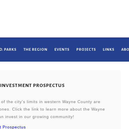
D. PARKS
THE REGION
EVENTS
PROJECTS
LINKS
ABO
 INVESTMENT PROSPECTUS
of the city's limits in western Wayne County are
nes. Click the link to learn more about the Wayne
 invest in our growing community!
t Prospectus