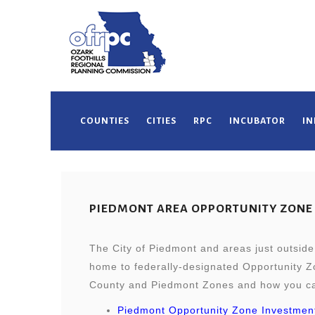
COUNTIES
CITIES
RPC
INCUBATOR
IN
PIEDMONT AREA OPPORTUNITY ZONE
The City of Piedmont and areas just outside 
home to federally-designated Opportunity Zo
County and Piedmont Zones and how you can
Piedmont Opportunity Zone Investmen