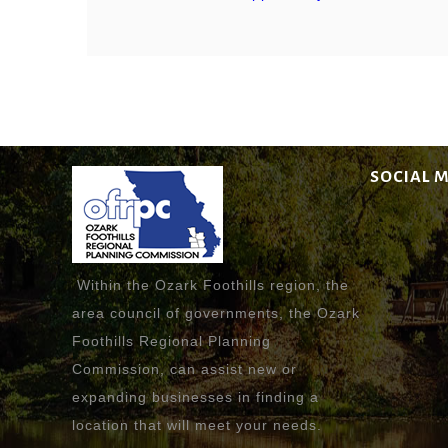
SOCIAL 
Within the Ozark Foothills region, the
area council of governments, the Ozark
Foothills Regional Planning
Commission, can assist new or
expanding businesses in finding a
location that will meet your needs.